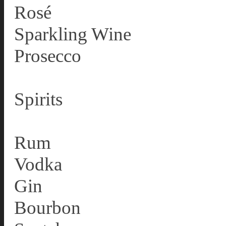
Rosé
Sparkling Wine
Prosecco
Spirits
Rum
Vodka
Gin
Bourbon