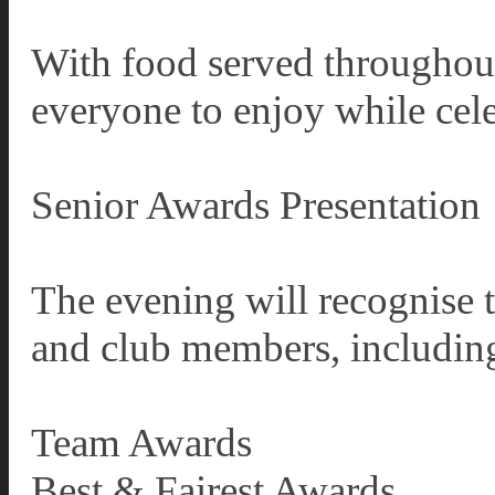
With food served throughout 
everyone to enjoy while cele
Senior Awards Presentation
The evening will recognise 
and club members, includin
Team Awards
Best & Fairest Awards