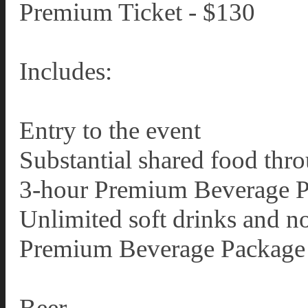
Premium Ticket - $130
Includes:
Entry to the event
Substantial shared food thr
3-hour Premium Beverage 
Unlimited soft drinks and n
Premium Beverage Package 
Beer