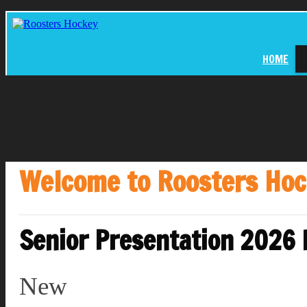
HOME
Welcome to Roosters Ho
Senior Presentation 2026
New