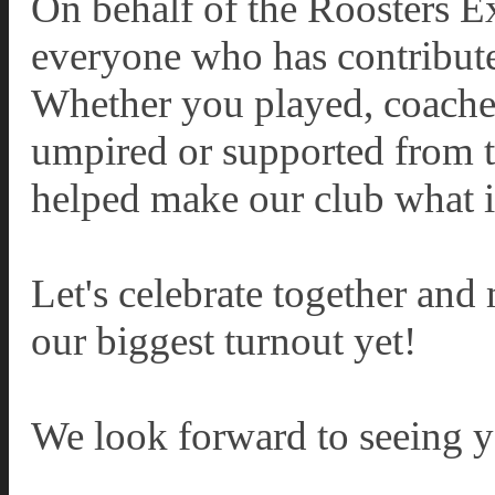
On behalf of the Roosters E
everyone who has contribute
Whether you played, coache
umpired or supported from th
helped make our club what it
Let's celebrate together and
our biggest turnout yet!
We look forward to seeing y