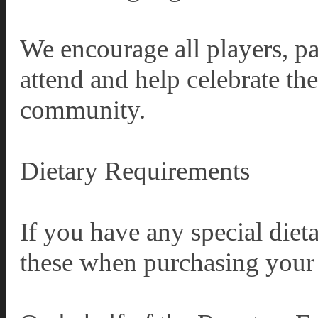
We encourage all players, pa
attend and help celebrate th
community.
Dietary Requirements
If you have any special diet
these when purchasing your 