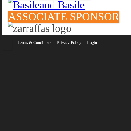
ASSOCIATE SPONSOR
Facebook
Terms & Conditions
Privacy Policy
Login
•
•
•