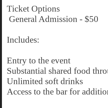
Ticket Options
️ General Admission - $50
Includes:
Entry to the event
Substantial shared food thr
Unlimited soft drinks
Access to the bar for additi