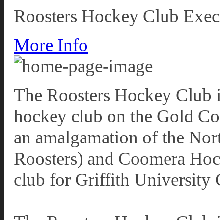
Roosters Hockey Club Exec
More Info
The Roosters Hockey Club i
hockey club on the Gold Co
an amalgamation of the Nor
Roosters) and Coomera Hocke
club for Griffith Universit