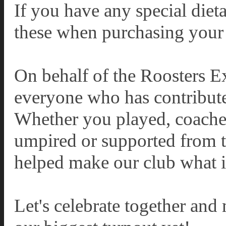
If you have any special diet
these when purchasing your 
On behalf of the Roosters E
everyone who has contribute
Whether you played, coache
umpired or supported from th
helped make our club what it
Let's celebrate together and