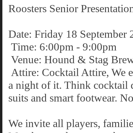
Roosters Senior Presentat
Date: Friday 18 September 
Time: 6:00pm - 9:00pm
Venue: Hound & Stag Brew
Attire: Cocktail Attire, We
a night of it. Think cocktail 
suits and smart footwear. No
We invite all players, famil