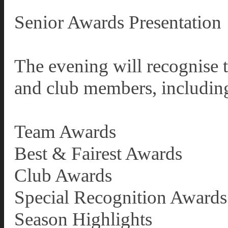
Senior Awards Presentation
The evening will recognise 
and club members, includin
Team Awards
Best & Fairest Awards
Club Awards
Special Recognition Awards
Season Highlights