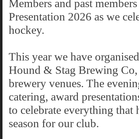
Members and past members to
Presentation 2026 as we cele
hockey.
This year we have organised 
Hound & Stag Brewing Co, o
brewery venues. The evening 
catering, award presentation
to celebrate everything that
season for our club.