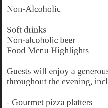
Non-Alcoholic
Soft drinks
Non-alcoholic beer
Food Menu Highlights
Guests will enjoy a generous
throughout the evening, inc
- Gourmet pizza platters