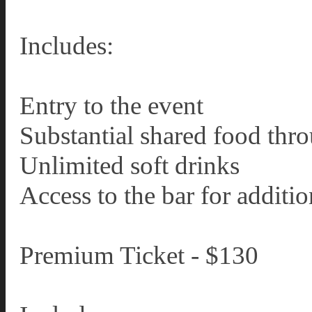
Includes:
Entry to the event
Substantial shared food thr
Unlimited soft drinks
Access to the bar for additi
Premium Ticket - $130