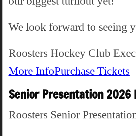
our biggest turnout yet!
We look forward to seeing y
Roosters Hockey Club Exec
More Info
Purchase Tickets
Senior Presentation 2026
Roosters Senior Presentat