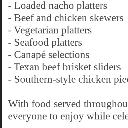
- Loaded nacho platters
- Beef and chicken skewers
- Vegetarian platters
- Seafood platters
- Canapé selections
- Texan beef brisket sliders
- Southern-style chicken pie
With food served throughout 
everyone to enjoy while cele