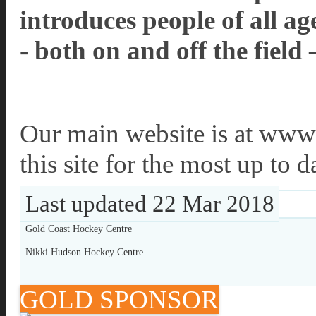
introduces people of all 
- both on and off the field 
Our main website is at www.
this site for the most up to 
Last updated 22 Mar 2018
Gold Coast Hockey Centre
Nikki Hudson Hockey Centre
GOLD SPONSOR