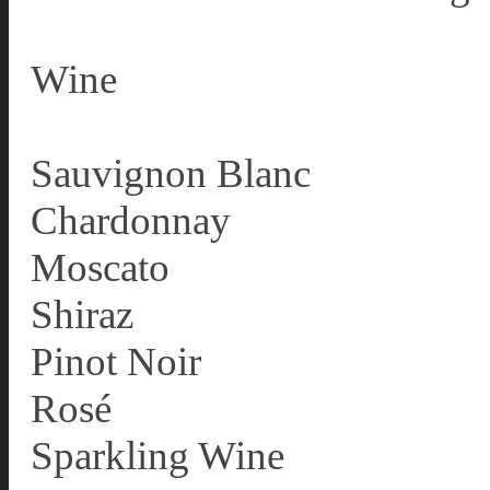
Wine
Sauvignon Blanc
Chardonnay
Moscato
Shiraz
Pinot Noir
Rosé
Sparkling Wine