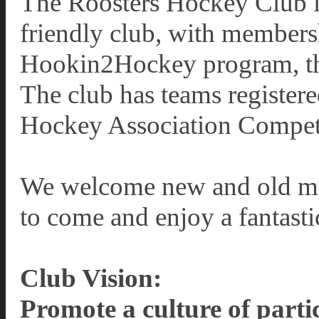
The Roosters Hockey Club is
friendly club, with members
Hookin2Hockey program, thr
The club has teams registere
Hockey Association Compet
We welcome new and old mem
to come and enjoy a fantasti
Club Vision:
Promote a culture of parti