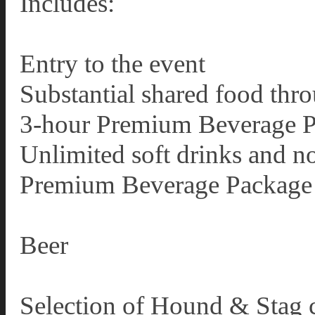
Includes:
Entry to the event
Substantial shared food thr
3-hour Premium Beverage 
Unlimited soft drinks and n
Premium Beverage Package 
Beer
Selection of Hound & Stag c