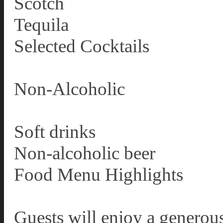
Scotch
Tequila
Selected Cocktails
Non-Alcoholic
Soft drinks
Non-alcoholic beer
Food Menu Highlights
Guests will enjoy a generous