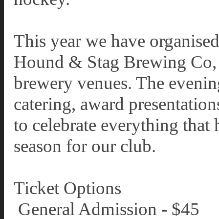
This year we have organised 
Hound & Stag Brewing Co, o
brewery venues. The evening 
catering, award presentation
to celebrate everything that
season for our club.
Ticket Options
️ General Admission - $45