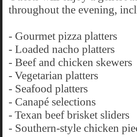
throughout the evening, inc
- Gourmet pizza platters
- Loaded nacho platters
- Beef and chicken skewers
- Vegetarian platters
- Seafood platters
- Canapé selections
- Texan beef brisket sliders
- Southern-style chicken pie