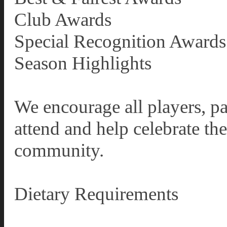
Club Awards
Special Recognition Awards
Season Highlights
We encourage all players, pa
attend and help celebrate th
community.
Dietary Requirements