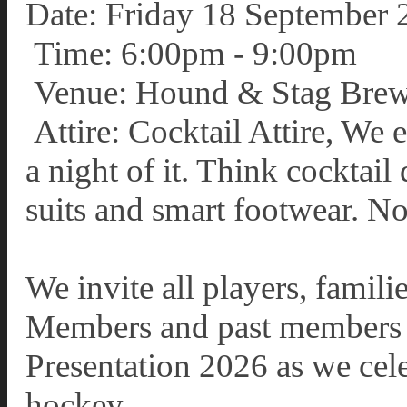
Date: Friday 18 September 
Time: 6:00pm - 9:00pm
Venue: Hound & Stag Brew
Attire: Cocktail Attire, We
a night of it. Think cocktail 
suits and smart footwear. No
We invite all players, famil
Members and past members to
Presentation 2026 as we cele
hockey.