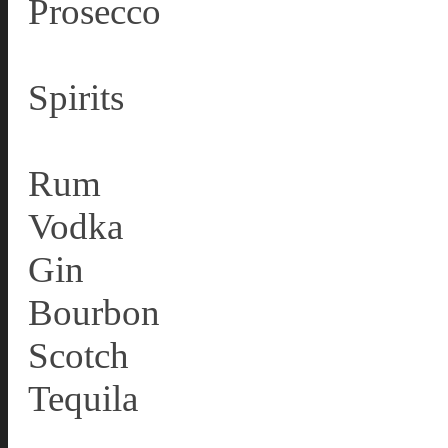
Prosecco
Spirits
Rum
Vodka
Gin
Bourbon
Scotch
Tequila