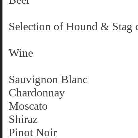
Selection of Hound & Stag c
Wine
Sauvignon Blanc
Chardonnay
Moscato
Shiraz
Pinot Noir